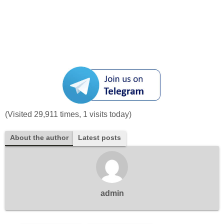
(Visited 29,911 times, 1 visits today)
About the author
Latest posts
admin