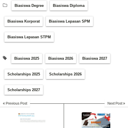
Biasiswa Degree
Biasiswa Diploma
Biasiswa Korporat
Biasiswa Lepasan SPM
Biasiswa Lepasan STPM
Biasiswa 2025
Biasiswa 2026
Biasiswa 2027
Scholarships 2025
Scholarships 2026
Scholarships 2027
Previous Post
Next Post