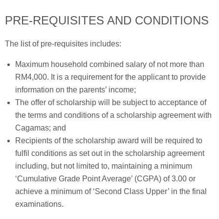
PRE-REQUISITES AND CONDITIONS
The list of pre-requisites includes:
Maximum household combined salary of not more than
RM4,000. It is a requirement for the applicant to provide
information on the parents’ income;
The offer of scholarship will be subject to acceptance of
the terms and conditions of a scholarship agreement with
Cagamas; and
Recipients of the scholarship award will be required to
fulfil conditions as set out in the scholarship agreement
including, but not limited to, maintaining a minimum
‘Cumulative Grade Point Average’ (CGPA) of 3.00 or
achieve a minimum of ‘Second Class Upper’ in the final
examinations.