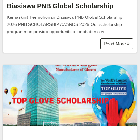
Biasiswa PNB Global Scholarship
Kemaskini! Permohonan Biasiswa PNB Global Scholarship
2026 PNB SCHOLARSHIP AWARDS 2026 Our scholarship
programmes provide opportunities for students w…
Read More