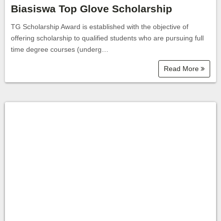
Biasiswa Top Glove Scholarship
TG Scholarship Award is established with the objective of
offering scholarship to qualified students who are pursuing full
time degree courses (underg…
Read More