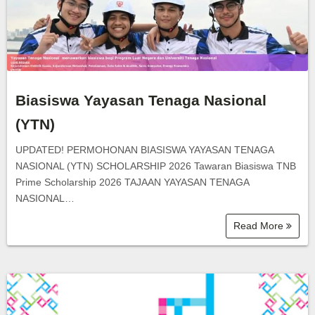
Biasiswa Yayasan Tenaga Nasional
(YTN)
UPDATED! PERMOHONAN BIASISWA YAYASAN TENAGA
NASIONAL (YTN) SCHOLARSHIP 2026 Tawaran Biasiswa TNB
Prime Scholarship 2026 TAJAAN YAYASAN TENAGA
NASIONAL…
Read More