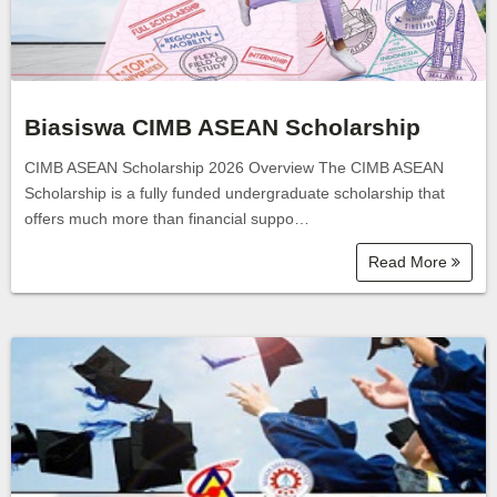
Biasiswa CIMB ASEAN Scholarship
CIMB ASEAN Scholarship 2026 Overview The CIMB ASEAN
Scholarship is a fully funded undergraduate scholarship that
offers much more than financial suppo…
Read More