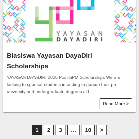
Biasiswa Yayasan DayaDiri
Scholarships
YAYASAN DAYADIRI 2026 Post-SPM Scholarships We are
looking to sponsor students intending to pursue their pre-
university and undergraduate degrees at b…
Read More
P
1
2
3
…
10
>