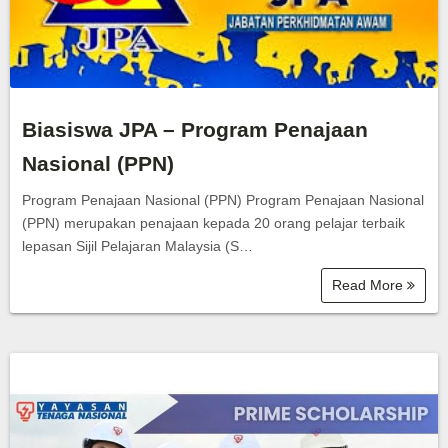
Biasiswa JPA – Program Penajaan
Nasional (PPN)
Program Penajaan Nasional (PPN) Program Penajaan Nasional
(PPN) merupakan penajaan kepada 20 orang pelajar terbaik
lepasan Sijil Pelajaran Malaysia (S…
Read More