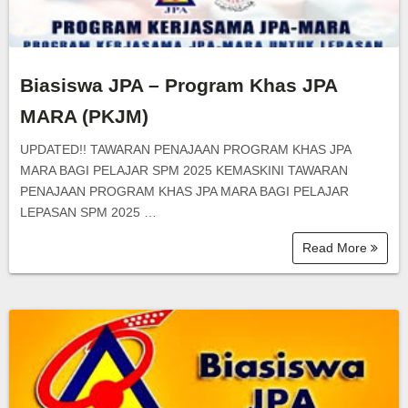
Biasiswa JPA – Program Khas JPA
MARA (PKJM)
UPDATED!! TAWARAN PENAJAAN PROGRAM KHAS JPA
MARA BAGI PELAJAR SPM 2025 KEMASKINI TAWARAN
PENAJAAN PROGRAM KHAS JPA MARA BAGI PELAJAR
LEPASAN SPM 2025 …
Read More