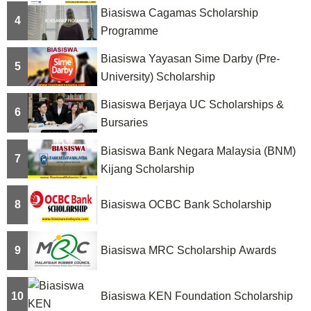
Biasiswa Cagamas Scholarship
o
4
Programme
n
Biasiswa Yayasan Sime Darby (Pre-
5
University) Scholarship
Biasiswa Berjaya UC Scholarships &
6
Bursaries
Biasiswa Bank Negara Malaysia (BNM)
7
Kijang Scholarship
8
Biasiswa OCBC Bank Scholarship
9
Biasiswa MRC Scholarship Awards
10
Biasiswa KEN Foundation Scholarship