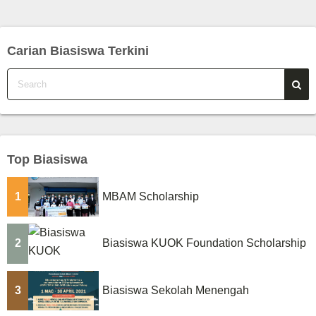
o
s
Carian Biasiswa Terkini
t
s
p
a
Top Biasiswa
g
1
MBAM Scholarship
i
n
2
Biasiswa KUOK Foundation Scholarship
a
t
3
Biasiswa Sekolah Menengah
i