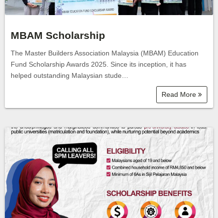
MBAM Scholarship
The Master Builders Association Malaysia (MBAM) Education
Fund Scholarship Awards 2025. Since its inception, it has
helped outstanding Malaysian stude…
Read More