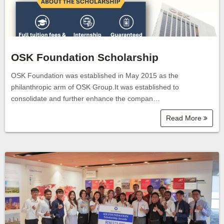
OSK Foundation Scholarship
OSK Foundation was established in May 2015 as the
philanthropic arm of OSK Group.It was established to
consolidate and further enhance the compan…
Read More