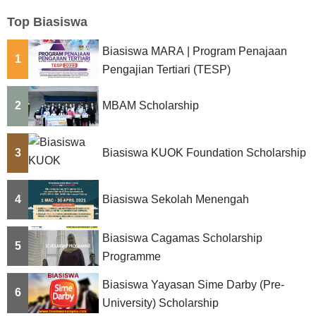
Top Biasiswa
Biasiswa MARA | Program Penajaan
1
Pengajian Tertiari (TESP)
2
MBAM Scholarship
3
Biasiswa KUOK Foundation Scholarship
4
Biasiswa Sekolah Menengah
Biasiswa Cagamas Scholarship
5
Programme
Biasiswa Yayasan Sime Darby (Pre-
6
University) Scholarship