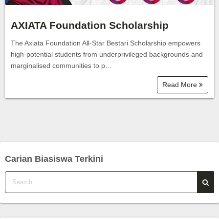
AXIATA Foundation Scholarship
The Axiata Foundation All-Star Bestari Scholarship empowers
high-potential students from underprivileged backgrounds and
marginalised communities to p…
Read More
Carian Biasiswa Terkini