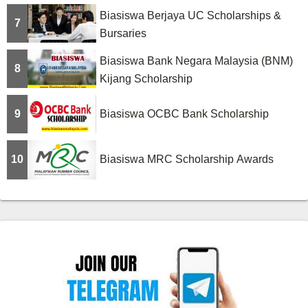
Biasiswa Berjaya UC Scholarships &
7
Bursaries
Biasiswa Bank Negara Malaysia (BNM)
8
Kijang Scholarship
9
Biasiswa OCBC Bank Scholarship
10
Biasiswa MRC Scholarship Awards