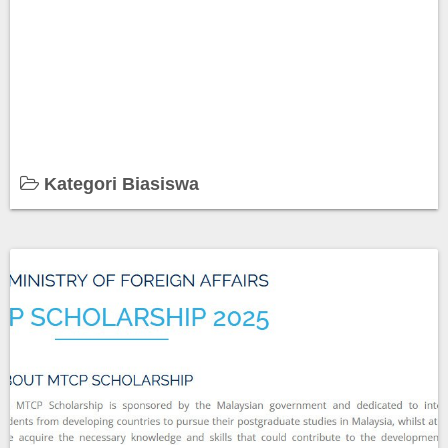
Kategori Biasiswa