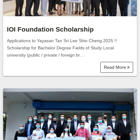
IOI Foundation Scholarship
Applications to Yayasan Tan Sri Lee Shin Cheng 2025 !!
Scholarship for Bachelor Degree Fields of Study Local
university (public / private / foreign br…
Read More