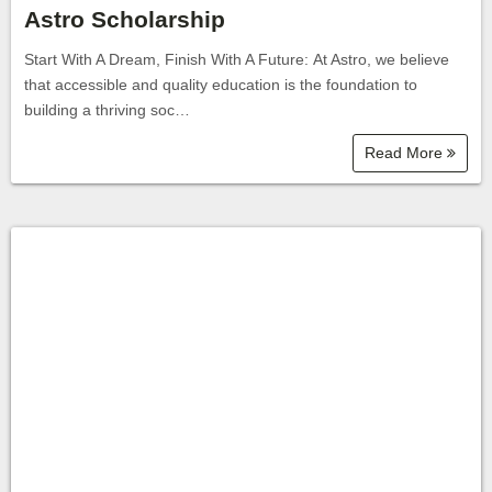
Astro Scholarship
Start With A Dream, Finish With A Future: At Astro, we believe
that accessible and quality education is the foundation to
building a thriving soc…
Read More