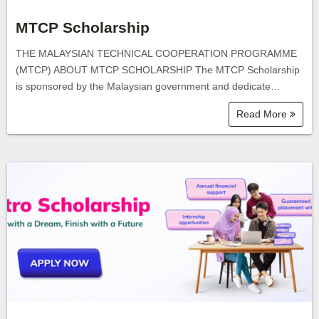
MTCP Scholarship
THE MALAYSIAN TECHNICAL COOPERATION PROGRAMME
(MTCP) ABOUT MTCP SCHOLARSHIP The MTCP Scholarship
is sponsored by the Malaysian government and dedicate…
Read More