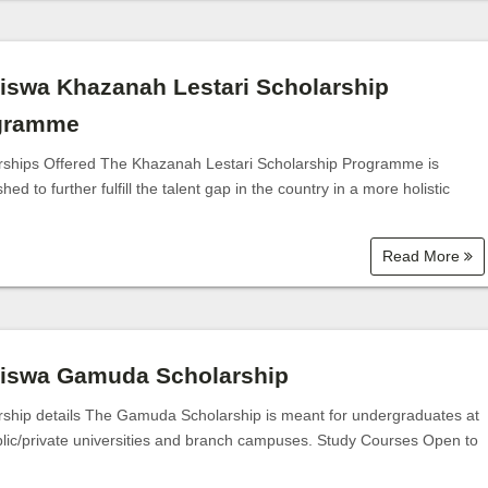
iswa Khazanah Lestari Scholarship
gramme
rships Offered The Khazanah Lestari Scholarship Programme is
shed to further fulfill the talent gap in the country in a more holistic
Read More
siswa Gamuda Scholarship
rship details The Gamuda Scholarship is meant for undergraduates at
blic/private universities and branch campuses. Study Courses Open to