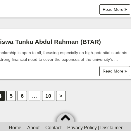
Read More
siswa Tunku Abdul Rahman (BTAR)
olarship is open to all, focusing especially on high-potential students
strong financial need to cover the expenses of the university’s …
Read More
4
5
6
…
10
>
Home
About
Contact
Privacy Policy | Disclaimer