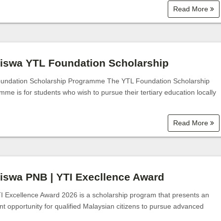
Read More
iswa YTL Foundation Scholarship
undation Scholarship Programme The YTL Foundation Scholarship
me is for students who wish to pursue their tertiary education locally
Read More
iswa PNB | YTI Execllence Award
I Excellence Award 2026 is a scholarship program that presents an
nt opportunity for qualified Malaysian citizens to pursue advanced