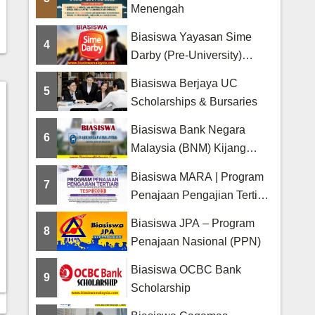
Menengah
Biasiswa Yayasan Sime
4
Darby (Pre-University)
Scholarship
Biasiswa Berjaya UC
5
Scholarships & Bursaries
Biasiswa Bank Negara
6
Malaysia (BNM) Kijang
Scholarship
Biasiswa MARA | Program
7
Penajaan Pengajian Tertiari
(TESP)
Biasiswa JPA – Program
8
Penajaan Nasional (PPN)
Biasiswa OCBC Bank
9
Scholarship