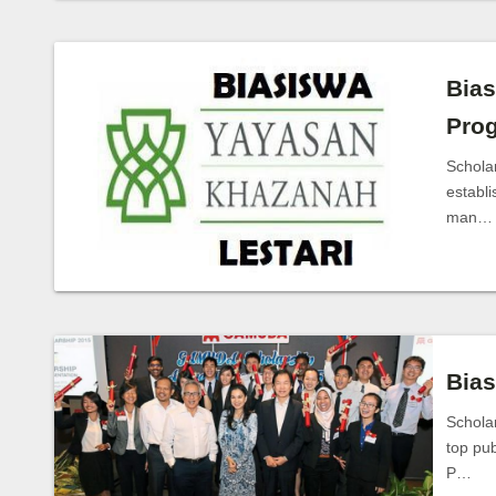
Bias
Pro
Schola
establi
man…
Bia
Schola
top pu
P…