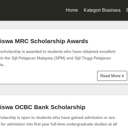
Home
Kategori Biasiswa
Biasiswa Kerajaan
Biasiswa Korporat
siswa MRC Scholarship Awards
Biasiswa Universiti
scholarship is awarded to students who have obtained excellent
 in the Sijil Pelajaran Malaysia (SPM) and Sijil Tinggi Pelajaran
Biasiswa Sekolah
sia…
Biasiswa Diploma
Read More
Biasiswa Degree
Biasiswa Master
siswa OCBC Bank Scholarship
Biasiswa PhD
holarship is open to students who have gained admission or are
e for admission into first year full-time undergraduate studies at all