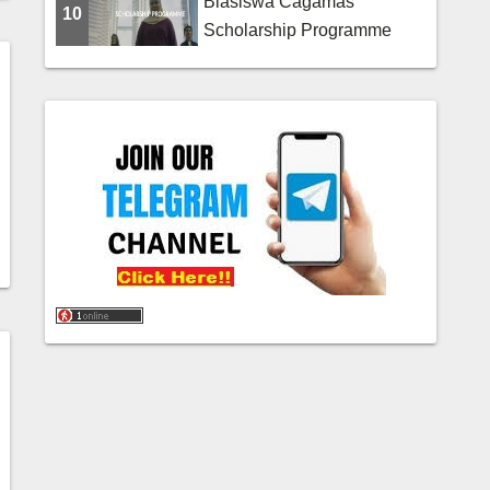
Biasiswa Cagamas
10
Scholarship Programme