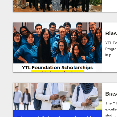
Bias
YTL Fo
Program
in p…
Bias
The YT
excelle
stud…