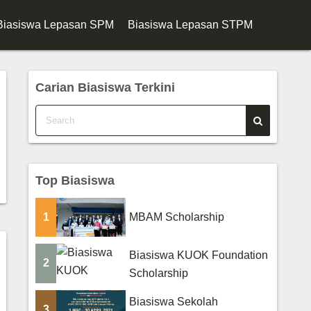
Biasiswa Lepasan SPM
Biasiswa Lepasan STPM
Carian Biasiswa Terkini
Top Biasiswa
1
MBAM Scholarship
Biasiswa KUOK Foundation
2
Scholarship
Biasiswa Sekolah
3