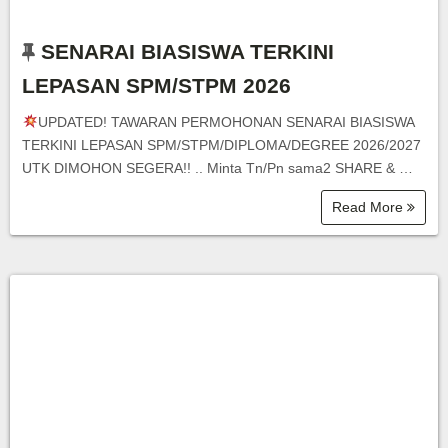
SENARAI BIASISWA TERKINI
LEPASAN SPM/STPM 2026
UPDATED! TAWARAN PERMOHONAN SENARAI BIASISWA
TERKINI LEPASAN SPM/STPM/DIPLOMA/DEGREE 2026/2027
UTK DIMOHON SEGERA!! .. Minta Tn/Pn sama2 SHARE & …
Read More