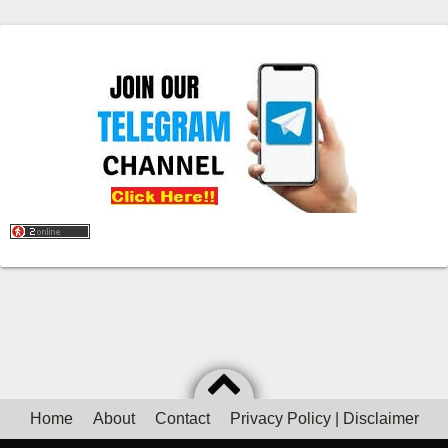
Home
About
Contact
Privacy Policy | Disclaimer