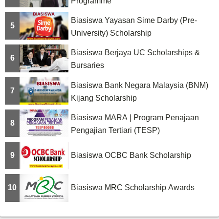
Programme
Biasiswa Yayasan Sime Darby (Pre-
5
University) Scholarship
Biasiswa Berjaya UC Scholarships &
6
Bursaries
Biasiswa Bank Negara Malaysia (BNM)
7
Kijang Scholarship
Biasiswa MARA | Program Penajaan
8
Pengajian Tertiari (TESP)
9
Biasiswa OCBC Bank Scholarship
10
Biasiswa MRC Scholarship Awards