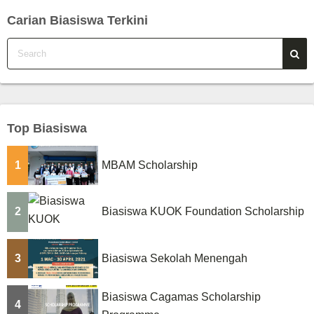
Carian Biasiswa Terkini
Top Biasiswa
1
MBAM Scholarship
2
Biasiswa KUOK Foundation Scholarship
3
Biasiswa Sekolah Menengah
Biasiswa Cagamas Scholarship
4