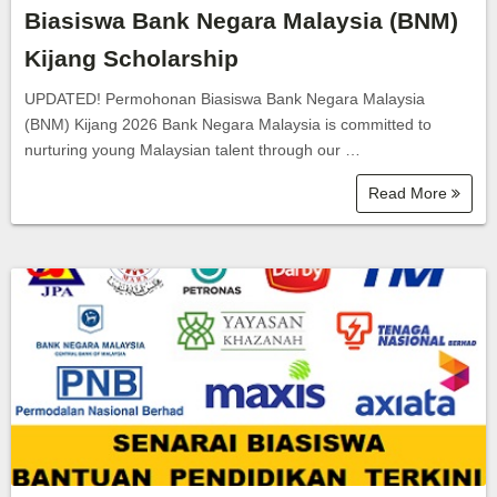
Biasiswa Bank Negara Malaysia (BNM)
Kijang Scholarship
UPDATED! Permohonan Biasiswa Bank Negara Malaysia
(BNM) Kijang 2026 Bank Negara Malaysia is committed to
nurturing young Malaysian talent through our …
Read More