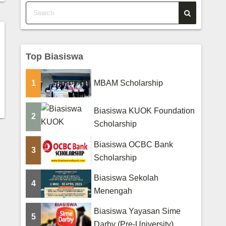
Top Biasiswa
1
MBAM Scholarship
Biasiswa KUOK Foundation
2
Scholarship
Biasiswa OCBC Bank
3
Scholarship
Biasiswa Sekolah
4
Menengah
Biasiswa Yayasan Sime
5
Darby (Pre-University)