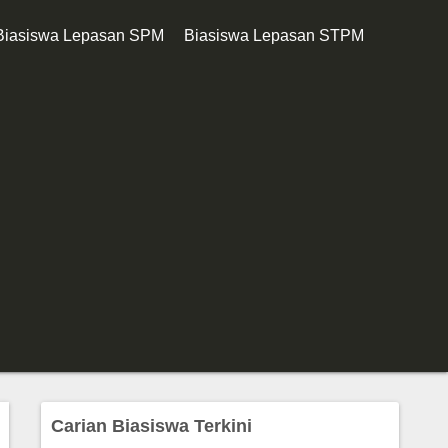
Biasiswa Lepasan SPM
Biasiswa Lepasan STPM
Carian Biasiswa Terkini