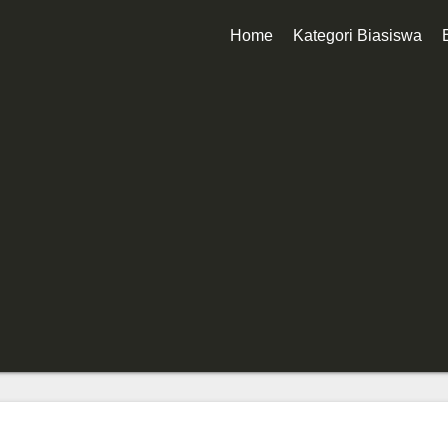
Home
Kategori Biasiswa
Biasiswa Kerajaan
Biasiswa Korporat
Biasiswa Universiti
Biasiswa Sekolah
Biasiswa Diploma
Biasiswa Degree
Biasiswa Master
Biasiswa PhD