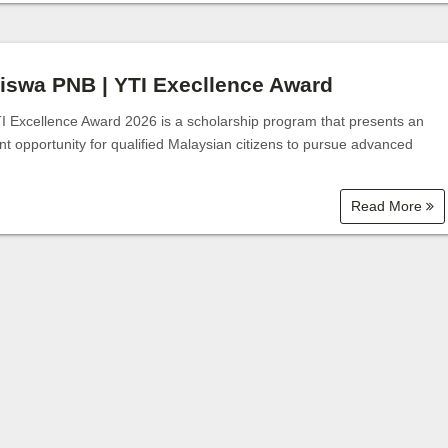
Bantuan Zakat
iswa PNB | YTI Execllence Award
I Excellence Award 2026 is a scholarship program that presents an
nt opportunity for qualified Malaysian citizens to pursue advanced
Read More