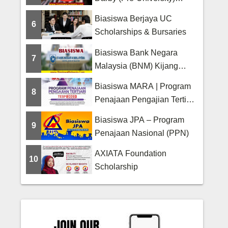
Scholarship
Biasiswa Berjaya UC
6
Scholarships & Bursaries
Biasiswa Bank Negara
7
Malaysia (BNM) Kijang
Scholarship
Biasiswa MARA | Program
8
Penajaan Pengajian Tertiari
(TESP)
Biasiswa JPA – Program
9
Penajaan Nasional (PPN)
AXIATA Foundation
10
Scholarship