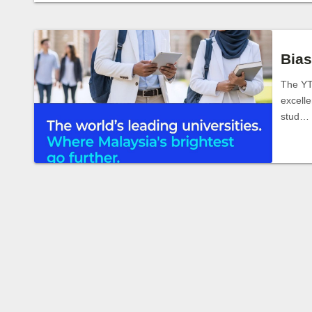
Bias
The YT
excelle
stud…